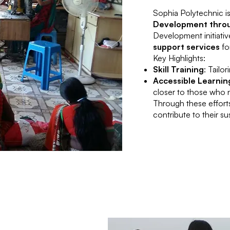
Sophia Polytechnic i
Development throu
Development initiativ
support services
fo
Key Highlights:
Skill Training
: Tailo
Accessible Learnin
closer to those who 
Through these efforts
contribute to their s