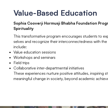
Value-Based Education
Sophia Cooverji Hormusji Bhabha Foundation Prog
Spirituality
This transformative program encourages students to expl
selves and recognize their interconnectedness with the u
include:
Value education sessions
Workshops and seminars
Field trips
Collaborative inter-departmental initiatives
These experiences nurture positive attitudes, inspiring s
meaningful change in society, beyond academic achiev