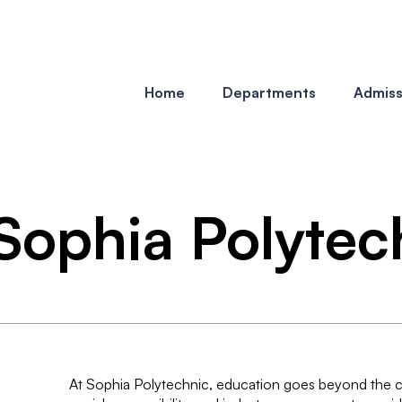
Home
Departments
Admiss
t Sophia Polyte
At Sophia Polytechnic, education goes beyond the cl