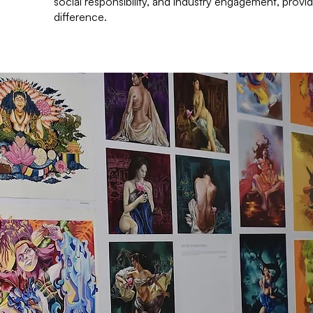
social responsibility, and industry engagement, provid
difference.