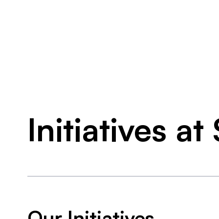
Initiatives a
Our Initiatives