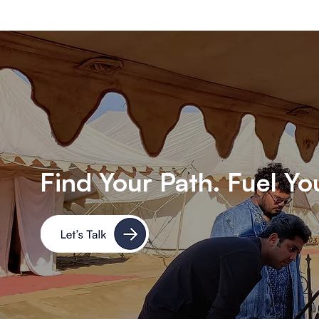
Find Your Path. Fuel Yo