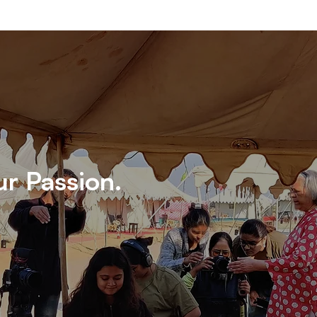
ur Passion.