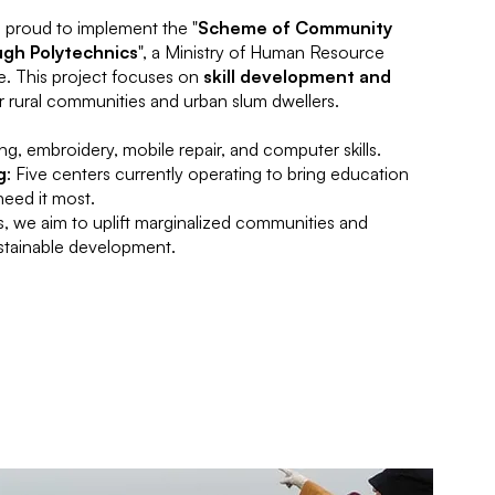
s proud to implement the "
Scheme of Community
gh Polytechnics
", a Ministry of Human Resource
e. This project focuses on
skill development and
r rural communities and urban slum dwellers.
ring, embroidery, mobile repair, and computer skills.
g
: Five centers currently operating to bring education
need it most.
, we aim to uplift marginalized communities and
ustainable development.