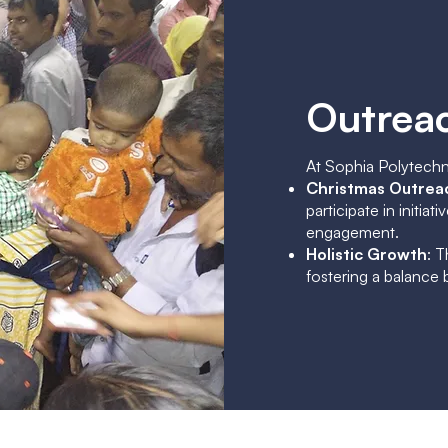
Outreac
At Sophia Polytechn
Christmas Outrea
participate in initi
engagement.
Holistic Growth
: 
fostering a balance