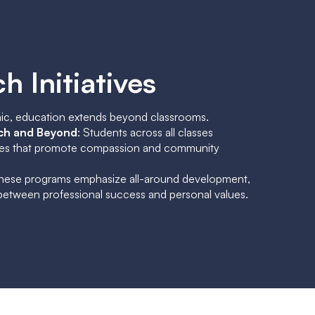
h Initiatives
ic, education extends beyond classrooms.
ch and Beyond
: Students across all classes
atives that promote compassion and community
These programs emphasize all-around development,
 between professional success and personal values.