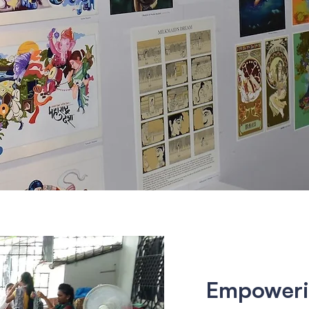
Empoweri