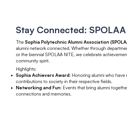
Stay Connected: SPOLAA
The
Sophia Polytechnic Alumni Association (SPOLA
alumni network connected. Whether through department-
or the biennial SPOLAA NITE, we celebrate achievement
community spirit.
Highlights:
Sophia Achievers Award
: Honoring alumni who have
contributions to society in their respective fields.
Networking and Fun
: Events that bring alumni togethe
connections and memories.