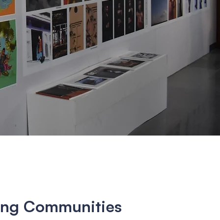
ng Communities