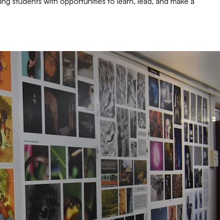
ing students with opportunities to learn, lead, and make a