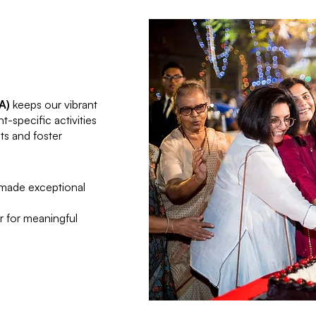
A)
keeps our vibrant
specific activities
s and foster
 made exceptional
r for meaningful