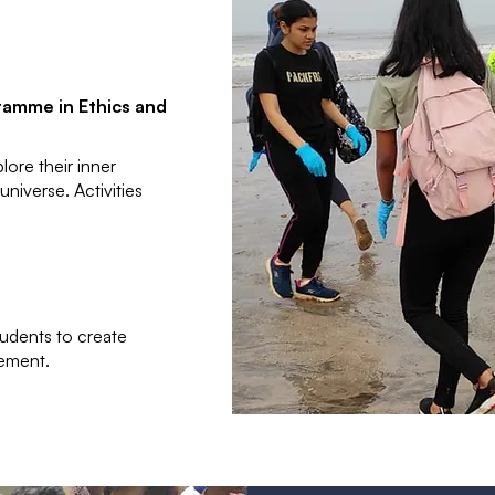
ramme in Ethics and
ore their inner
niverse. Activities
tudents to create
ement.