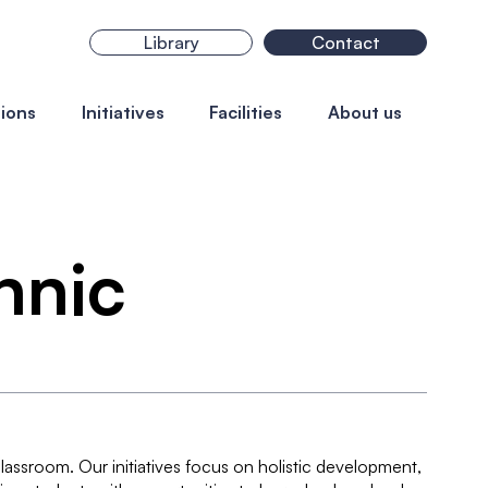
Library
Contact
ions
Initiatives
Facilities
About us
chnic
assroom. Our initiatives focus on holistic development,