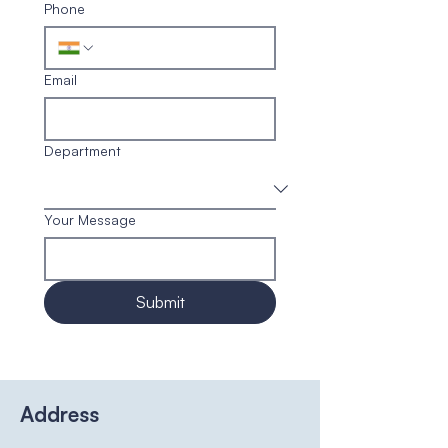
Phone
Email
Department
Your Message
Submit
Address