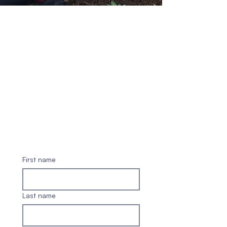
First name
Last name