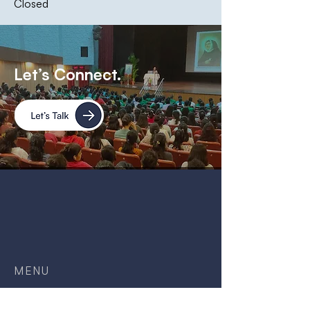
Closed
Let’s Connect.
MENU
Home