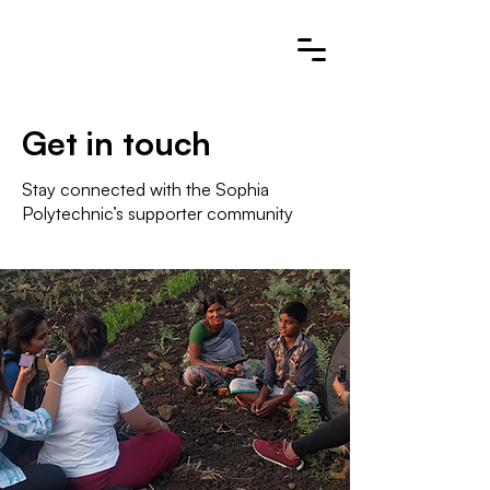
Get in touch
Stay connected with the Sophia
Polytechnic’s supporter community