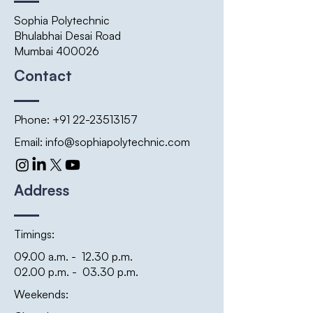
Sophia Polytechnic
Bhulabhai Desai Road
Mumbai 400026
Contact
Phone:
+91 22-23513157
Email:
info@sophiapolytechnic.com
Address
Timings:
09.00 a.m. - 12.30 p.m.
02.00 p.m. - 03.30 p.m.
Weekends: